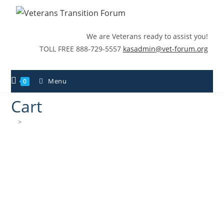
We are Veterans ready to assist you!
TOLL FREE 888-729-5557
kasadmin@vet-forum.org
Menu
0
Cart
>
Cart