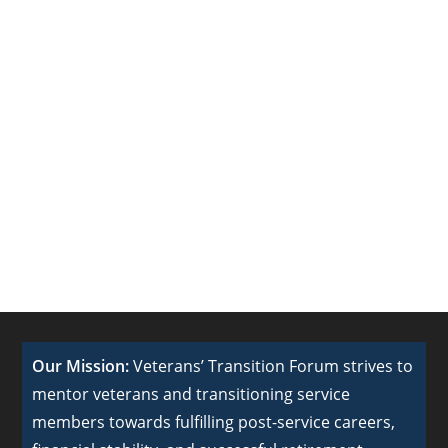
Our Mission:
Veterans’ Transition Forum strives to
mentor veterans and transitioning service
members towards fulfilling post-service careers,