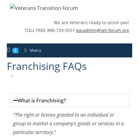
We are Veterans ready to assist you!
TOLL FREE 888-729-5557
kasadmin@vet-forum.org
Menu
0
Franchising FAQs
>
Franchising FAQs
What is Franchising?
“The right or license granted to an individual or
group to market a company’s goods or services in a
particular territory.”