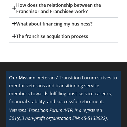
How does the relationship between the
Franchisor and Franchisee work?
What about financing my business?
The franchise acquisition process
Our Mission:
Veterans’ Transition Forum strives to
mentor veterans and transitioning service
members towards fulfilling post-service careers,
financial stability, and successful retirement.
Veterans’ Transition Forum (VTF) is a registered
501(c)3 non-profit organization EIN: 45-5138922).