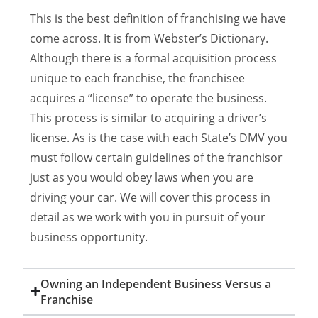
This is the best definition of franchising we have
come across. It is from Webster’s Dictionary.
Although there is a formal acquisition process
unique to each franchise, the franchisee
acquires a “license” to operate the business.
This process is similar to acquiring a driver’s
license. As is the case with each State’s DMV you
must follow certain guidelines of the franchisor
just as you would obey laws when you are
driving your car. We will cover this process in
detail as we work with you in pursuit of your
business opportunity.
Owning an Independent Business Versus a
Franchise