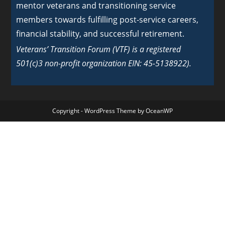
mentor veterans and transitioning service
members towards fulfilling post-service careers,
financial stability, and successful retirement.
Veterans’ Transition Forum (VTF) is a registered
501(c)3 non-profit organization EIN: 45-5138922).
Copyright - WordPress Theme by OceanWP