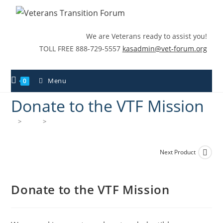
We are Veterans ready to assist you!
TOLL FREE 888-729-5557
kasadmin@vet-forum.org
Menu
0
Donate to the VTF Mission
>
Shop
>
Donate to the VTF Mission
Next Product
Donate to the VTF Mission