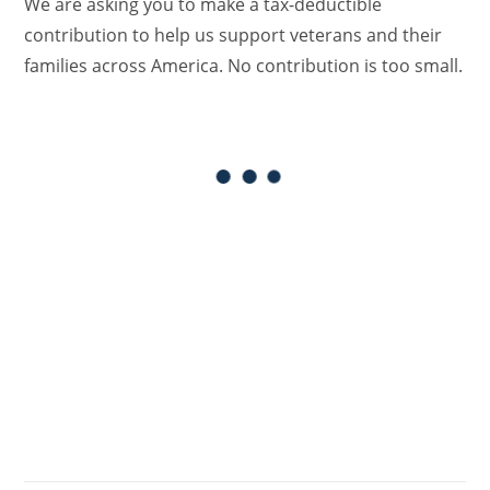
We are asking you to make a tax-deductible
contribution to help us support veterans and their
families across America. No contribution is too small.