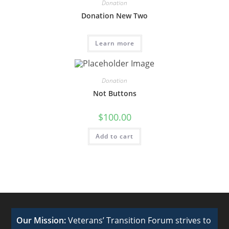
Donation
Donation New Two
Learn more
Donation
Not Buttons
$
100.00
Add to cart
Our Mission:
Veterans’ Transition Forum strives to