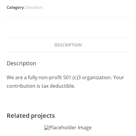
Category:
Donation
DESCRIPTION
Description
We are a fully non-profit 501 (c)3 organization. Your
contribution is tax deductible.
Related projects