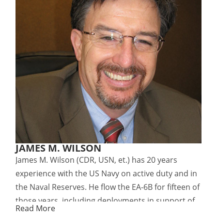
JAMES M. WILSON
James M. Wilson (CDR, USN, et.) has 20 years
experience with the US Navy on active duty and in
the Naval Reserves. He flow the EA-6B for fifteen of
those years, including deployments in support of
Read More
the US strikes in Libya (1986) and NATO operations