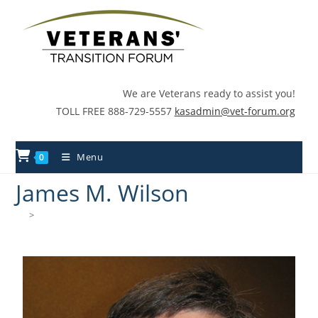
We are Veterans ready to assist you!
TOLL FREE 888-729-5557
kasadmin@vet-forum.org
Menu
0
James M. Wilson
>
James M. Wilson