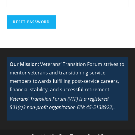
RESET PASSWORD
Our Mission:
Veterans’ Transition Forum strives to
mentor veterans and transitioning service
members towards fulfilling post-service careers,
financial stability, and successful retirement.
Veterans’ Transition Forum (VTF) is a registered
501(c)3 non-profit organization EIN: 45-5138922).