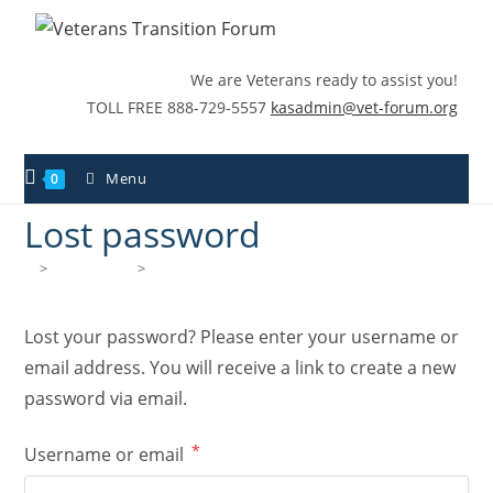
We are Veterans ready to assist you!
TOLL FREE 888-729-5557
kasadmin@vet-forum.org
Menu
0
Lost password
>
My account
>
Lost password
Lost your password? Please enter your username or
email address. You will receive a link to create a new
password via email.
*
Username or email