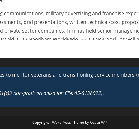
g communications, military advertising and franchise exper
essments, oral presentations, written technical/cost propos
nd private sector companies. Tim has held senior manageme
-Ewald, DDB Needham Worldwide, BBDO New York, as well a
ington DC. Tim’s expertise features 25 years of successfu
ted States Army and the Navy.
ege Fund Sports Gala and Fundraising Program. His long-ter
s to mentor veterans and transitioning service members towa
lude GEICO Auto Insurance, The Society of Plastics Industry,
ast Services.
501(c)3 non-profit organization EIN: 45-5138922).
Copyright - WordPress Theme by OceanWP