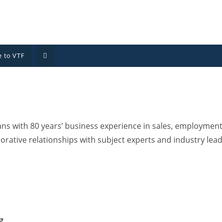
 to VTF
 with 80 years’ business experience in sales, employment,
orative relationships with subject experts and industry lea
g