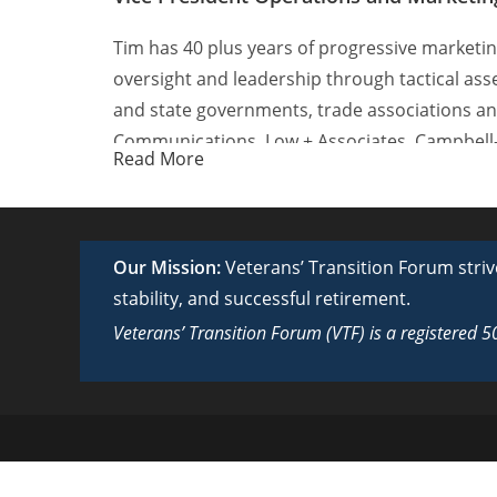
Tim has 40 plus years of progressive marketin
oversight and leadership through tactical ass
and state governments, trade associations a
Communications, Low + Associates, Campbell
Read More
company, Abramson Labus Van De Velde in Wash
programs for the National Guard Bureau, Uni
He is past chairman of the United Negro Coll
Our Mission:
Veterans’ Transition Forum strive
consumer and business-to-business clients inc
stability, and successful retirement.
Miracle Network, and Associated Press Broadc
Veterans’ Transition Forum (VTF) is a registered 