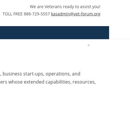
We are Veterans ready to assist you!
TOLL FREE 888-729-5557
kasadmin@vet-forum.org
>
Tim Labus
 business start-ups, operations, and
ders whose extended capabilities, resources,