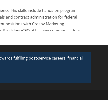
ience. His skills include hands-on program
als and contract administration for federal
nt positions with Crosby Marketing
s President/CEO of his own communications
l youth branding and military recruitment
m business relationships with several
rds fulfilling post-service careers, financial
 United States Life Insurance, Children’s