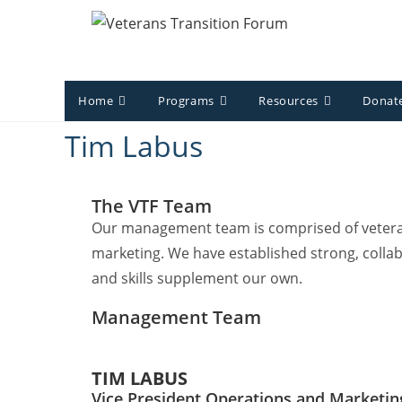
Home
Programs
Resources
Donate
Tim Labus
The VTF Team
Our management team is comprised of veterans
marketing. We have established strong, collab
and skills supplement our own.
Management Team
TIM LABUS
Vice President Operations and Marketin